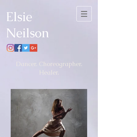
Elsie
Neilson
Dancer. Choreographer.
Healer.